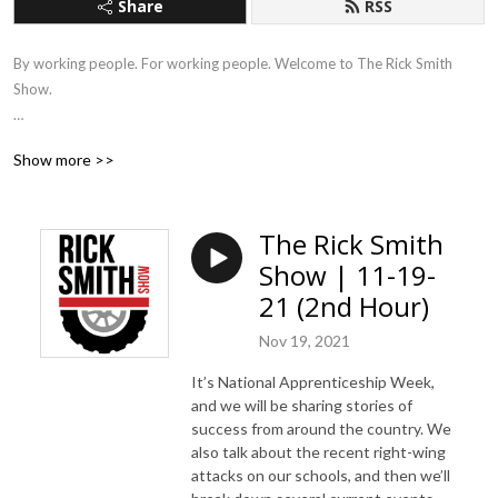
Share
RSS
By working people. For working people. Welcome to The Rick Smith 
Show.

Working Americans are tired of listening to think tank approved 
Show more >>
corporate news and commentary. They want a direct, honest approach 
to the issues that matter, so this is what The Rick Smith Show provides.

The Rick Smith
No puppets. No focus groups. No talking points.
Show | 11-19-
21 (2nd Hour)
Nov 19, 2021
It’s National Apprenticeship Week,
and we will be sharing stories of
success from around the country. We
also talk about the recent right-wing
attacks on our schools, and then we’ll