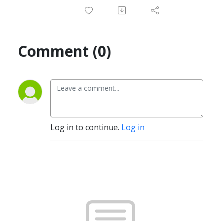
Comment (0)
Log in to continue.
Log in