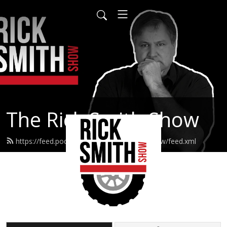
The Rick Smith Show
https://feed.podbean.com/TheRickSmithShow/feed.xml