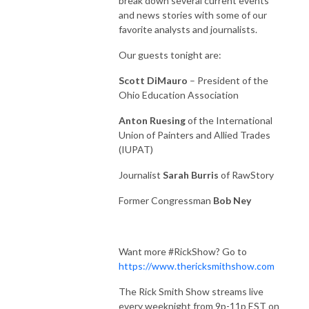
break down several current events
and news stories with some of our
favorite analysts and journalists.
Our guests tonight are:
Scott DiMauro
– President of the
Ohio Education Association
Anton Ruesing
of the International
Union of Painters and Allied Trades
(IUPAT)
Journalist
Sarah Burris
of RawStory
Former Congressman
Bob Ney
Want more #RickShow? Go to
https://www.thericksmithshow.com
The Rick Smith Show streams live
every weeknight from 9p-11p EST on