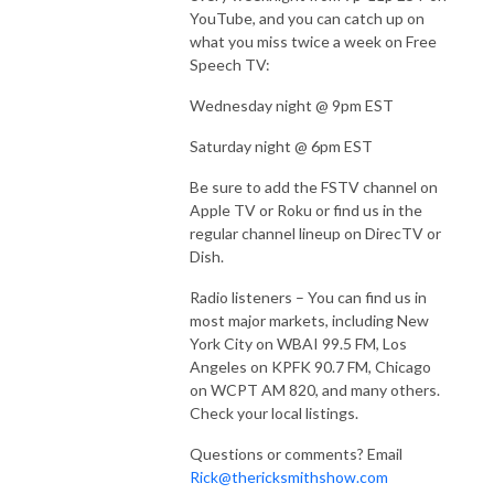
YouTube, and you can catch up on
what you miss twice a week on Free
Speech TV:
Wednesday night @ 9pm EST
Saturday night @ 6pm EST
Be sure to add the FSTV channel on
Apple TV or Roku or find us in the
regular channel lineup on DirecTV or
Dish.
Radio listeners – You can find us in
most major markets, including New
York City on WBAI 99.5 FM, Los
Angeles on KPFK 90.7 FM, Chicago
on WCPT AM 820, and many others.
Check your local listings.
Questions or comments? Email
Rick@thericksmithshow.com